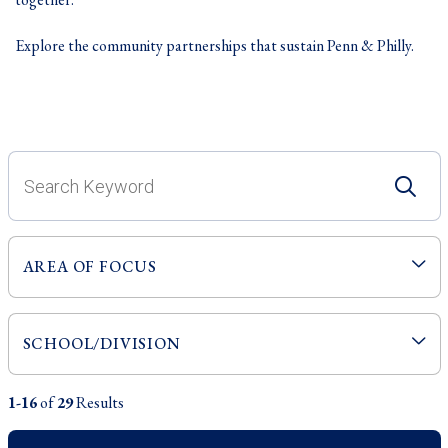
Explore the community partnerships that sustain Penn & Philly.
1-16
of
29
Results