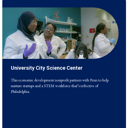
University City Science Center
This economic development nonprofit partners with Penn to help
nurture startups and a STEM workforce that’s reflective of
Philadelphia.
This economic development nonprofit partners with Penn to help
nurture startups and a STEM workforce that’s reflective of
Philadelphia.