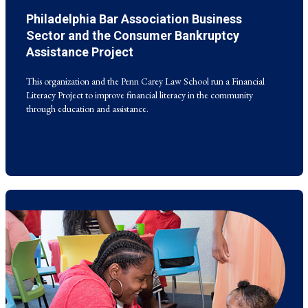
Philadelphia Bar Association Business
This organization and the Penn Carey Law School run a Financial
Literacy Project to improve financial literacy in the community
Sector and the Consumer Bankruptcy
through education and assistance.
Assistance Project
This organization and the Penn Carey Law School run a Financial
Literacy Project to improve financial literacy in the community
through education and assistance.