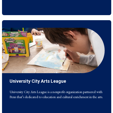
University City Arts League
University City Arts League is a nonprofit organization partnered with
Penn that’s dedicated to education and cultural enrichment in the arts.
University City Arts League is a nonprofit organization partnered with
Penn that’s dedicated to education and cultural enrichment in the arts.