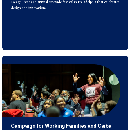
Design, holds an annual citywide festival in Philadelphia that celebrates
design and innovation.
Campaign for Working Families and Ceiba
This organization and the Penn Carey Law School run a Financial