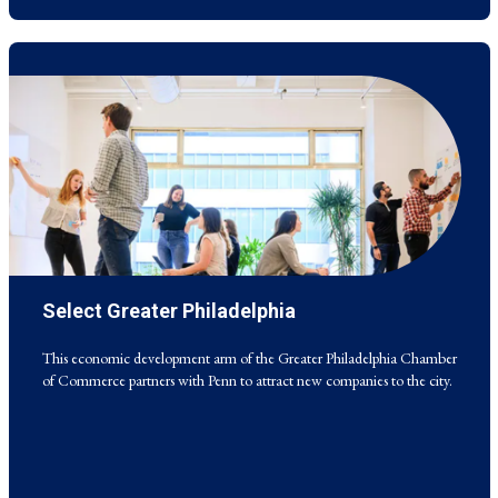
Select Greater Philadelphia
This economic development arm of the Greater Philadelphia Chamber
of Commerce partners with Penn to attract new companies to the city.
This economic development arm of the Greater Philadelphia Chamber
of Commerce partners with Penn to attract new companies to the city.