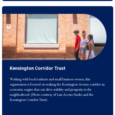
Kensington Corridor Trust
Working with local residents and small business owners, this
organization is focused on making the Kensington Avenue corridor an
economic engine that can drive stability and prosperity in the
Working with local residents and small business owners, this
neighborhood. (Photo courtesy of Luis Acosta Studio and the
organization is focused on making the Kensington Avenue corridor an
Kensington Corridor Trust)
economic engine that can drive stability and prosperity in the
neighborhood. (Photo courtesy of Luis Acosta Studio and the
Kensington Corridor Trust)