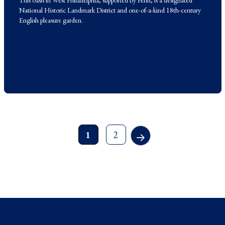
This oasis in West Philadelphia, supported by Penn, is a designated
National Historic Landmark District and one-of-a-kind 18th-century
English pleasure garden.
1
2