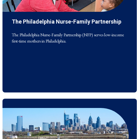
The Philadelphia Nurse-Family Partnership
The Philadelphia Nurse-Family Partnership (NFP) serves low-income
first-time mothers in Philadelphia.
The Philadelphia Nurse-Family Partnership (NFP) serves low-income
first-time mothers in Philadelphia.