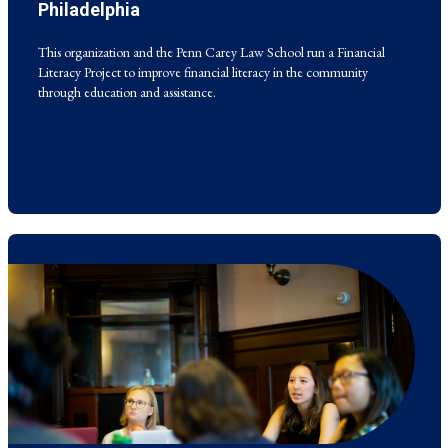
Literacy Project to improve financial literacy in the community
Philadelphia
through education and assistance.
This organization and the Penn Carey Law School run a Financial
Literacy Project to improve financial literacy in the community
through education and assistance.