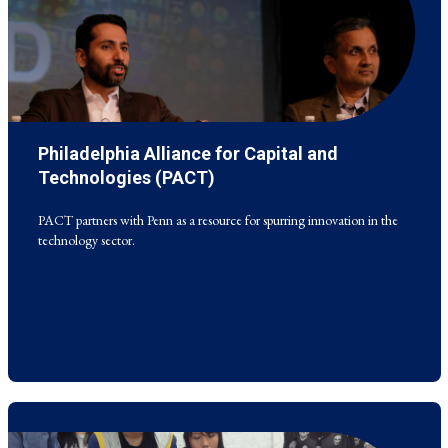
Philadelphia Alliance for Capital and
PACT partners with Penn as a resource for spurring innovation in the
technology sector.
Technologies (PACT)
PACT partners with Penn as a resource for spurring innovation in the
technology sector.