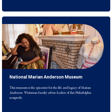
National Marian Anderson Museum
This museum is the epicenter for the life and legacy of Marian
Anderson. Weitzman faculty advise leaders of this Philadelphia
nonprofit.
This museum is the epicenter for the life and legacy of Marian
Anderson. Weitzman faculty advise leaders of this Philadelphia
nonprofit.