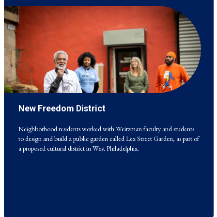
New Freedom District
Neighborhood residents worked with Weitzman faculty and students
to design and build a public garden called Lex Street Garden, as part of
a proposed cultural district in West Philadelphia.
Neighborhood residents worked with Weitzman faculty and students
to design and build a public garden called Lex Street Garden, as part of
a proposed cultural district in West Philadelphia.