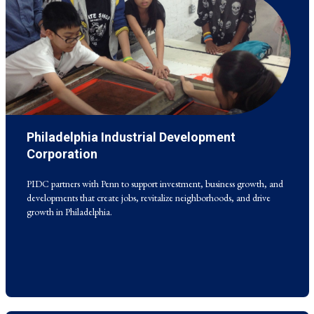
Philadelphia Industrial Development
PIDC partners with Penn to support investment, business growth, and
developments that create jobs, revitalize neighborhoods, and drive
Corporation
growth in Philadelphia.
PIDC partners with Penn to support investment, business growth, and
developments that create jobs, revitalize neighborhoods, and drive
growth in Philadelphia.