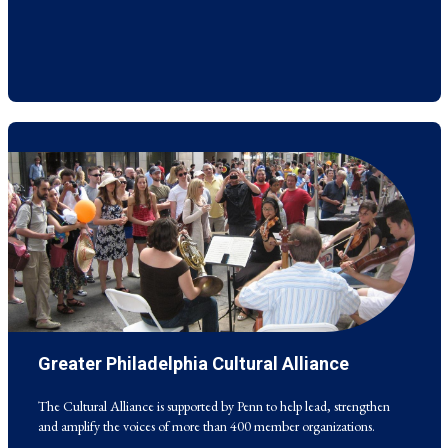
Greater Philadelphia Cultural Alliance
The Cultural Alliance is supported by Penn to help lead, strengthen
and amplify the voices of more than 400 member organizations.
The Cultural Alliance is supported by Penn to help lead, strengthen
and amplify the voices of more than 400 member organizations.