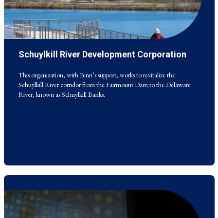
Schuylkill River Development Corporation
This organization, with Penn’s support, works to revitalize the
Schuylkill River corridor from the Fairmount Dam to the Delaware
River, known as Schuylkill Banks.
This organization, with Penn’s support, works to revitalize the
Schuylkill River corridor from the Fairmount Dam to the Delaware
River, known as Schuylkill Banks.