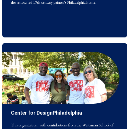
the renowned 19th century painter’s Philadelphia home.
Center for DesignPhiladelphia
This organization, with contributions from the Weitzman School of
Design, holds an annual citywide festival in Philadelphia that celebrates
design and innovation.
This organization, with contributions from the Weitzman School of