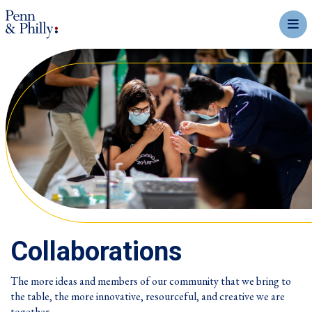
mobil
Collaborations
The more ideas and members of our community that we bring to
the table, the more innovative, resourceful, and creative we are
together.