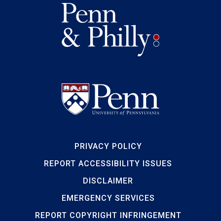
PRIVACY POLICY
REPORT ACCESSIBILITY ISSUES
DISCLAIMER
EMERGENCY SERVICES
REPORT COPYRIGHT INFRINGEMENT