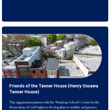
Friends of the Tanner House (Henry Ossawa
This organization partners with the Weitzman School’s Center for the
Preservation of Civil Rights to develop plans to stabilize and preserve
Tanner House)
the renowned 19th century painter’s Philadelphia home.
This organization partners with the Weitzman School’s Center for the
Preservation of Civil Rights to develop plans to stabilize and preserve