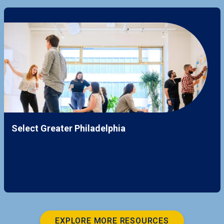
Select Greater Philadelphia
EXPLORE MORE RESOURCES