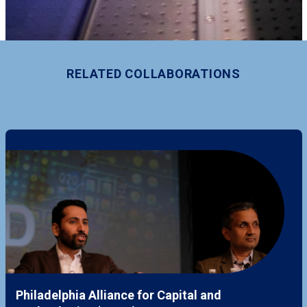
RELATED COLLABORATIONS
Philadelphia Alliance for Capital and