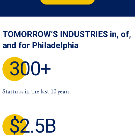
TOMORROW’S INDUSTRIES in, of,
and for Philadelphia
300+
Startups in the last 10 years.
$2.5B