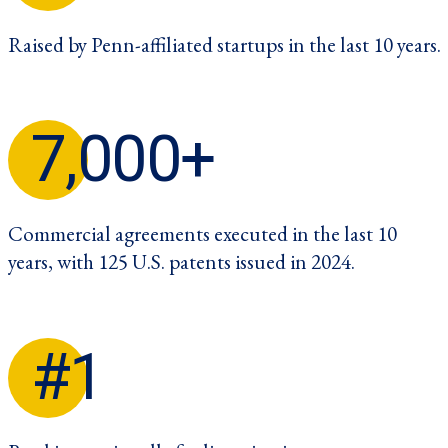
Raised by Penn-affiliated startups in the last 10 years.
7,000+
Commercial agreements executed in the last 10
years, with 125 U.S. patents issued in 2024.
#1