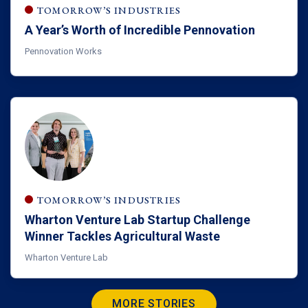
TOMORROW’S INDUSTRIES
A Year’s Worth of Incredible Pennovation
Pennovation Works
TOMORROW’S INDUSTRIES
Wharton Venture Lab Startup Challenge
Winner Tackles Agricultural Waste
Wharton Venture Lab
MORE STORIES