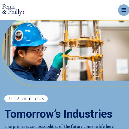
mobi
AREA OF FOCUS
Tomorrow’s Industries
The promises and possibilities of the future come to life here.