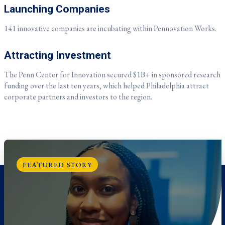
Launching Companies
141 innovative companies are incubating within Pennovation Works.
Attracting Investment
The Penn Center for Innovation secured
$1B+ in sponsored research
funding over the last ten years, which helped Philadelphia attract
corporate partners and investors to the region.
FEATURED STORY