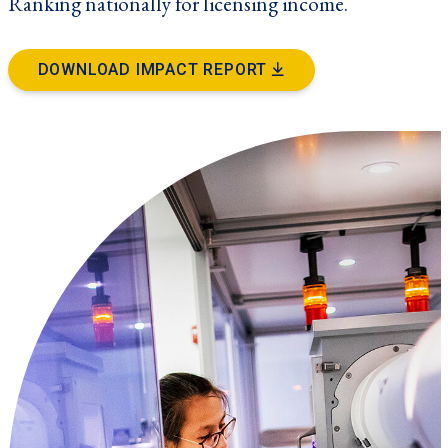
Ranking nationally for licensing income.
DOWNLOAD IMPACT REPORT