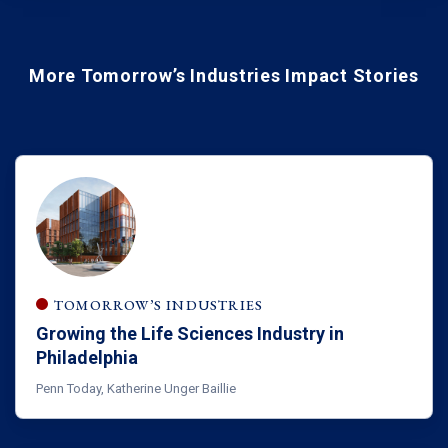
More Tomorrow’s Industries Impact Stories
TOMORROW’S INDUSTRIES
Growing the Life Sciences Industry in
Philadelphia
Penn Today, Katherine Unger Baillie