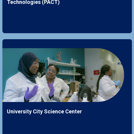
Technologies (PACT)
University City Science Center