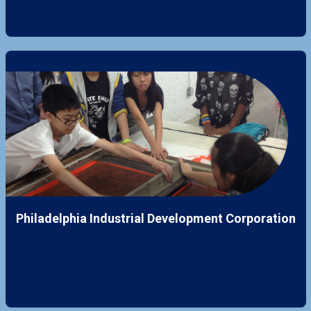
Philadelphia Industrial Development Corporation