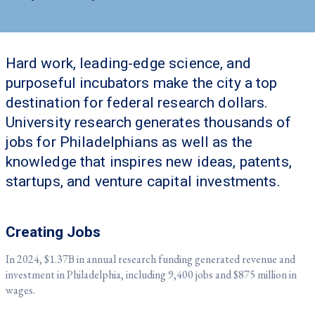
Hard work, leading-edge science, and
purposeful incubators make the city a top
destination for federal research dollars.
University research generates thousands of
jobs for Philadelphians as well as the
knowledge that inspires new ideas, patents,
startups, and venture capital investments.
Creating Jobs
In 2024, $1.37B in annual research funding generated revenue and
investment in Philadelphia, including 9,400 jobs and $875 million in
wages.