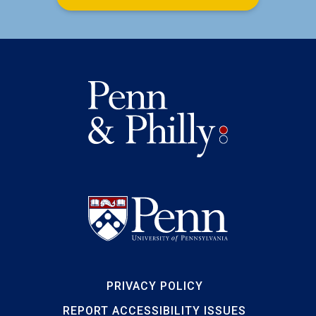
PRIVACY POLICY
REPORT ACCESSIBILITY ISSUES