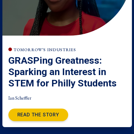
TOMORROW’S INDUSTRIES
GRASPing Greatness:
Sparking an Interest in
STEM for Philly Students
Ian Scheffler
READ THE STORY