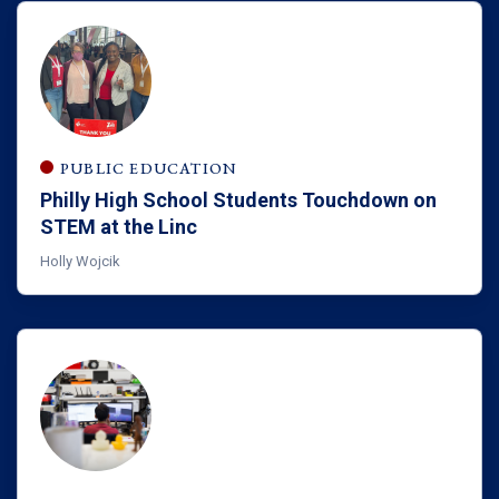
PUBLIC EDUCATION
Philly High School Students Touchdown on
STEM at the Linc
Holly Wojcik