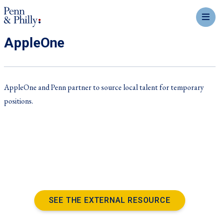
mobil
AppleOne
AppleOne and Penn partner to source local talent for temporary
positions.
SEE THE EXTERNAL RESOURCE