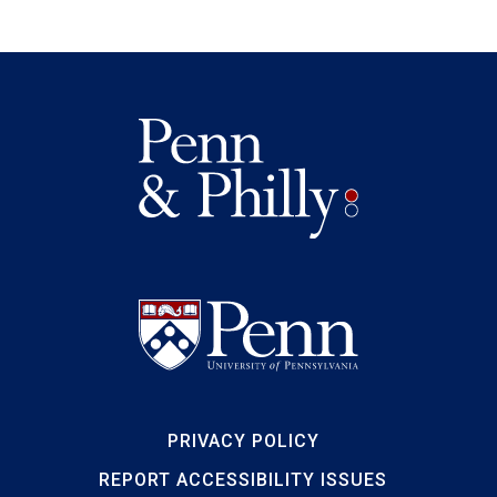
PRIVACY POLICY
REPORT ACCESSIBILITY ISSUES