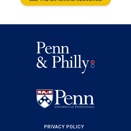
PRIVACY POLICY