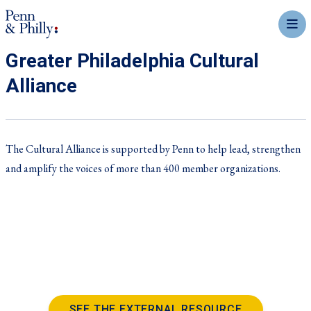
mobil
Greater Philadelphia Cultural
Alliance
The Cultural Alliance is supported by Penn to help lead, strengthen
and amplify the voices of more than 400 member organizations.
SEE THE EXTERNAL RESOURCE