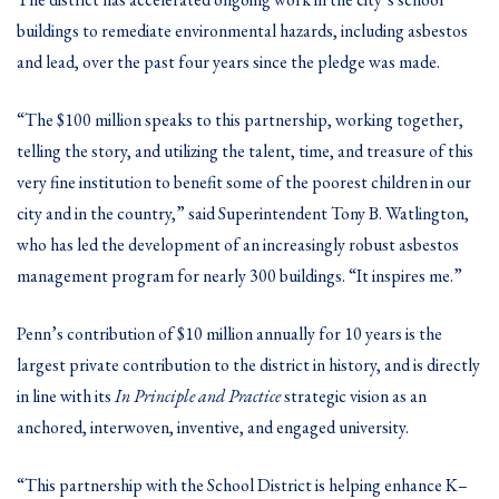
buildings to remediate environmental hazards, including asbestos
and lead, over the past four years since the pledge was made.
“The $100 million speaks to this partnership, working together,
telling the story, and utilizing the talent, time, and treasure of this
very fine institution to benefit some of the poorest children in our
city and in the country,” said Superintendent Tony B. Watlington,
who has led the development of an increasingly robust asbestos
management program for nearly 300 buildings. “It inspires me.”
Penn’s contribution of $10 million annually for 10 years is the
largest private contribution to the district in history, and is directly
in line with its
In Principle and Practice
strategic vision as an
anchored, interwoven, inventive, and engaged university.
“This partnership with the School District is helping enhance K–