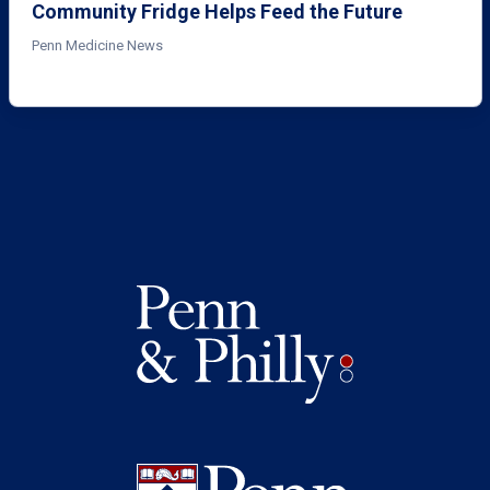
Community Fridge Helps Feed the Future
Penn Medicine News