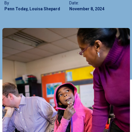
By
Date:
Penn Today, Louisa Shepard
November 8, 2024