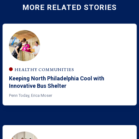
MORE RELATED STORIES
HEALTHY COMMUNITIES
Keeping North Philadelphia Cool with
Innovative Bus Shelter
Penn Today, Erica Moser