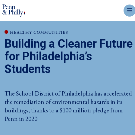
mobi
HEALTHY COMMUNITIES
Building a Cleaner Future
for Philadelphia’s
Students
The School District of Philadelphia has accelerated
the remediation of environmental hazards in its
buildings, thanks to a $100 million pledge from
Penn in 2020.