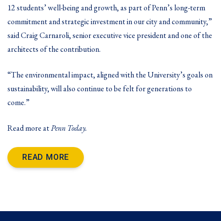
12 students’ well-being and growth, as part of Penn’s long-term
commitment and strategic investment in our city and community,”
said Craig Carnaroli, senior executive vice president and one of the
architects of the contribution.
“The environmental impact, aligned with the University’s goals on
sustainability, will also continue to be felt for generations to
come.”
Read more at
Penn Today
.
READ MORE