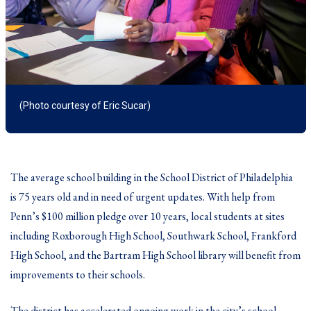
(Photo courtesy of Eric Sucar)
The average school building in the School District of Philadelphia
is 75 years old and in need of urgent updates. With help from
Penn’s $100 million pledge over 10 years, local students at sites
including Roxborough High School, Southwark School, Frankford
High School, and the Bartram High School library will benefit from
improvements to their schools.
The district has accelerated ongoing work in the city’s school