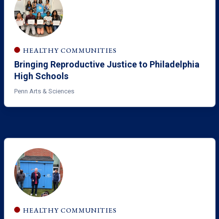
HEALTHY COMMUNITIES
Bringing Reproductive Justice to Philadelphia
High Schools
Penn Arts & Sciences
HEALTHY COMMUNITIES