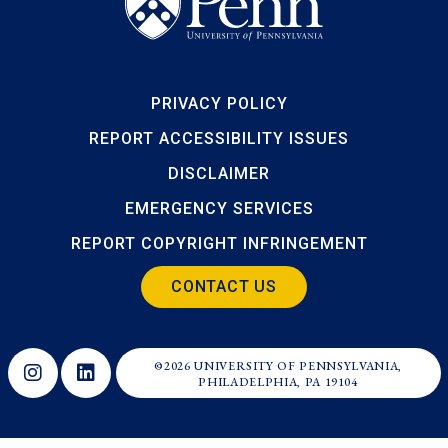
PRIVACY POLICY
REPORT ACCESSIBILITY ISSUES
DISCLAIMER
EMERGENCY SERVICES
REPORT COPYRIGHT INFRINGEMENT
CONTACT US
©2026 UNIVERSITY OF PENNSYLVANIA,
Opens in a new window
Opens in a new window
PHILADELPHIA, PA 19104