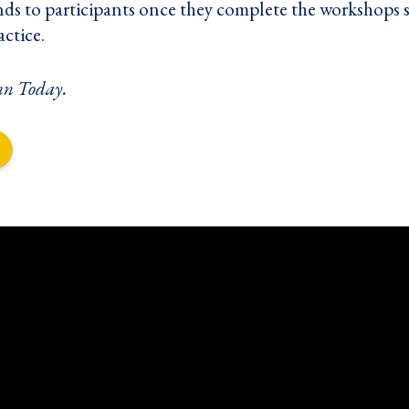
nds to participants once they complete the workshops s
actice.
nn Today
.