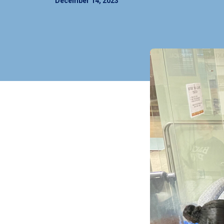
December 14, 2023