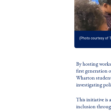
(Photo courtesy of 
By hosting worksh
first generation
Wharton students
investigating pol
This initiative is
inclusion throug