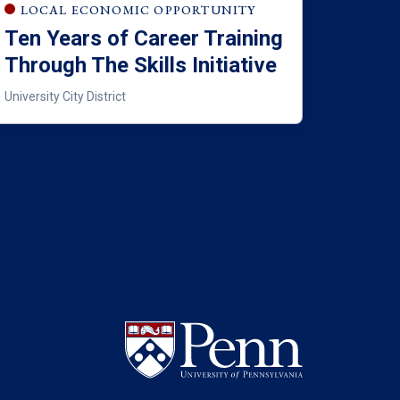
LOCAL ECONOMIC OPPORTUNITY
Ten Years of Career Training
Through The Skills Initiative
University City District