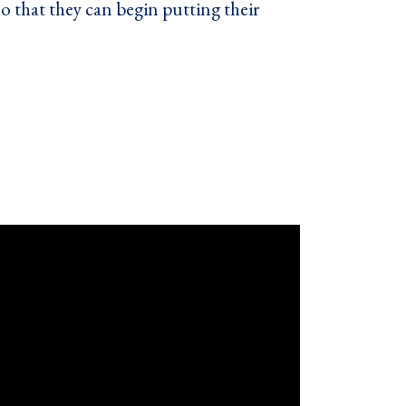
o that they can begin putting their