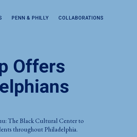
S
PENN & PHILLY
COLLABORATIONS
p Offers
delphians
uu: The Black Cultural Center to
tudents throughout Philadelphia.