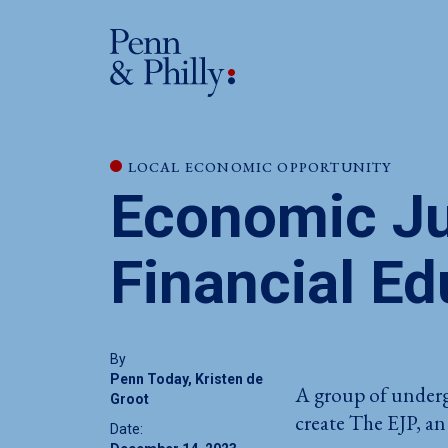
LOCAL ECONOMIC OPPORTUNITY
Economic Ju
Financial Ed
By
Penn Today, Kristen de
A group of underg
Groot
create The EJP, an
Date: