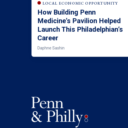
LOCAL ECONOMIC OPPORTUNITY
How Building Penn
Medicine’s Pavilion Helped
Launch This Philadelphian’s
Career
Daphne Sashin