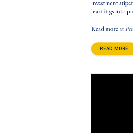
investment stipe
learnings into pr
Read more at
Pe
READ MORE