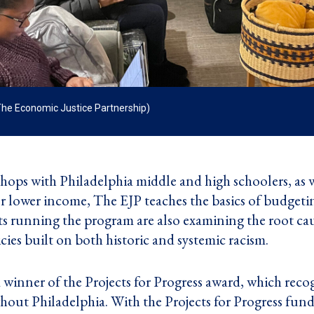
The Economic Justice Partnership)
ops with Philadelphia middle and high schoolers, as we
 or lower income, The EJP teaches the basics of budge
 running the program are also examining the root cau
icies built on both historic and systemic racism.
 a winner of the
Projects for Progress
award, which recog
hout Philadelphia. With the Projects for Progress fund