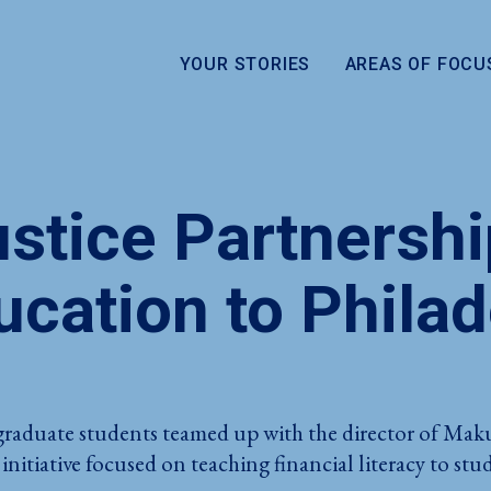
YOUR STORIES
AREAS OF FOCU
stice Partnershi
ucation to Phila
raduate students teamed up with the director of Mak
 initiative focused on teaching financial literacy to s