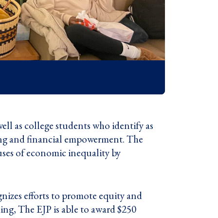
ll as college students who identify as
ting and financial empowerment. The
ses of economic inequality by
nizes efforts to promote equity and
ing, The EJP is able to award $250