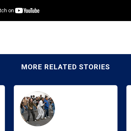
MORE RELATED STORIES