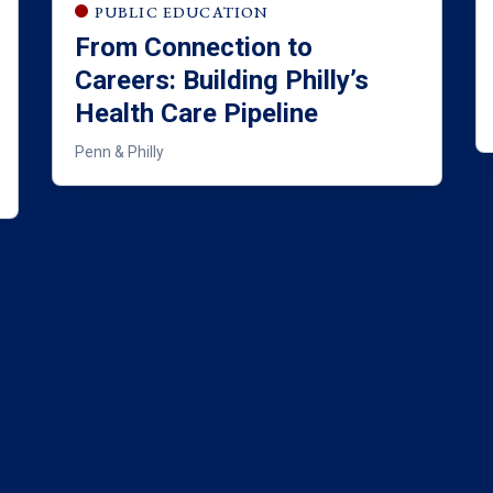
PUBLIC EDUCATION
From Connection to
Careers: Building Philly’s
Health Care Pipeline
Penn & Philly