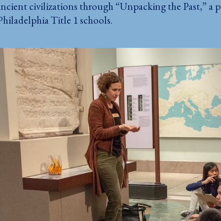
ncient civilizations through “Unpacking the Past,” a 
Philadelphia Title 1 schools.