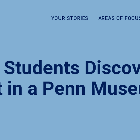
YOUR STORIES
AREAS OF FOCU
 Students Discov
t in a Penn Mus