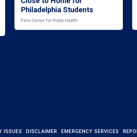
Close to Home for
Philadelphia Students
Penn Center for Public Health
Y ISSUES
DISCLAIMER
EMERGENCY SERVICES
REPO