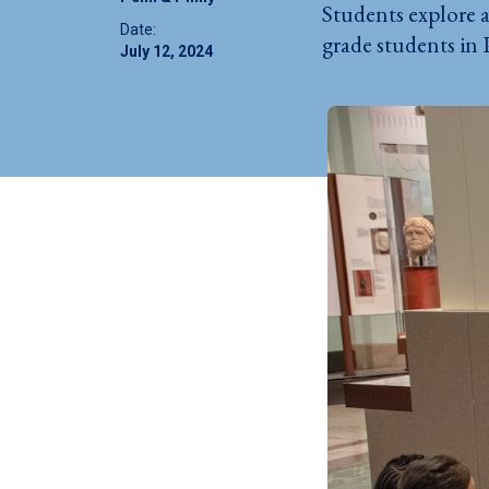
Students explore a
Date:
grade students in 
July 12, 2024