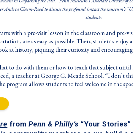
useum & Unpacking the Past.” Penn Museum’s Associate Director of Sc
er Andrea Chism-Reed to discuss the profound impact the museum’s “Un
students.
rts with a pre-visit lesson in the classroom and pre-visit
rtation, are as easy as possible. Then, students enjoy
ook at history, piquing their curiosity and encouraging
at to do with them or how to teach that subject until 
d, a teacher at George G. Meade School. “I don’t think
he program allows students to feel welcome in the spac
re
from
Penn & Philly’s
“Your Stories” 