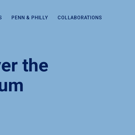
S
PENN & PHILLY
COLLABORATIONS
er the
eum