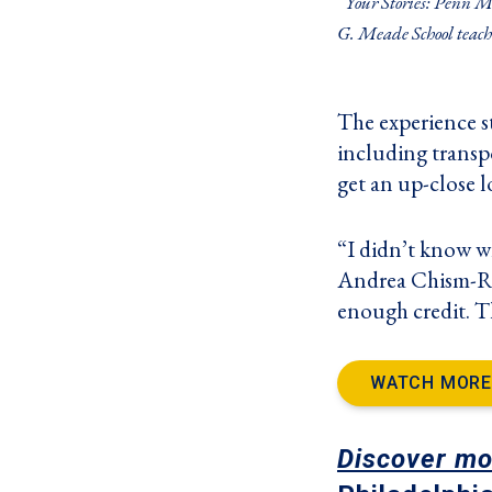
“Your Stories: Penn M
G. Meade School teach
The experience sta
including transpo
get an up-close l
“I didn’t know wh
Andrea Chism-Ree
enough credit. T
WATCH MORE
Discover mo