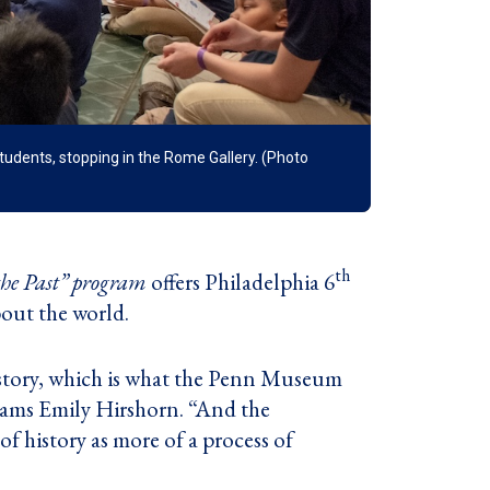
udents, stopping in the Rome Gallery. (Photo
th
he Past” program
offers Philadelphia 6
bout the world.
istory, which is what the Penn Museum
rams Emily Hirshorn. “And the
of history as more of a process of