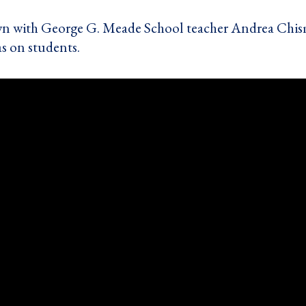
wn with George G. Meade School teacher Andrea Chis
as on students.