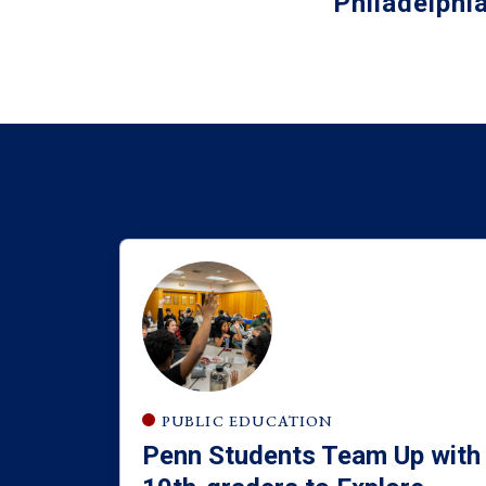
Philadelphi
PUBLIC EDUCATION
Penn Students Team Up with