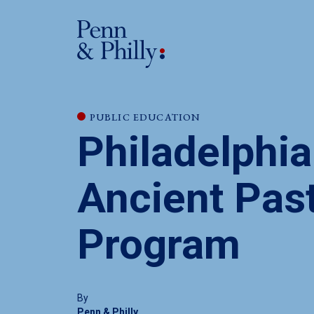
PUBLIC EDUCATION
Philadelphia
Ancient Pas
Program
By
Penn & Philly