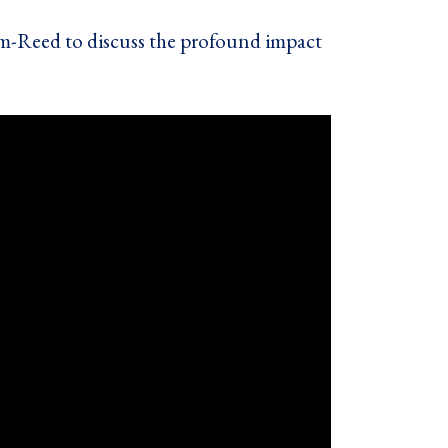
m-Reed to discuss the profound impact