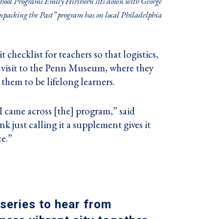
hool Programs Emily Hirshorn sits down with George
packing the Past” program has on local Philadelphia
 checklist for teachers so that logistics,
 a visit to the Penn Museum, where they
 them to be lifelong learners.
I came across [the] program,” said
 just calling it a supplement gives it
e.”
series
to hear from