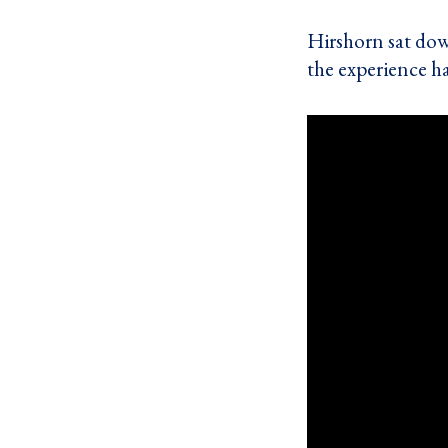
Hirshorn sat do
the experience h