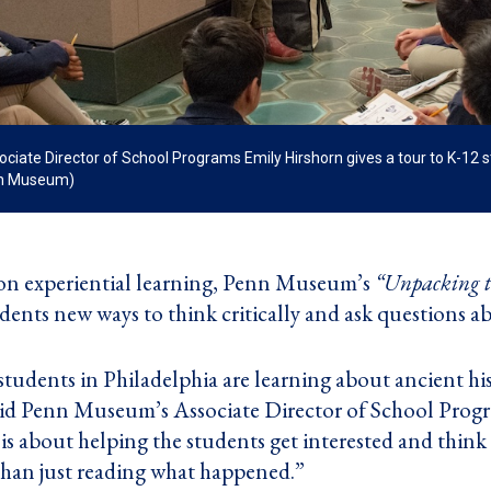
ate Director of School Programs Emily Hirshorn gives a tour to K-12 st
nn Museum)
n experiential learning, Penn Museum’s
“Unpacking t
dents new ways to think critically and ask questions a
udents in Philadelphia are learning about ancient h
 said Penn Museum’s Associate Director of School Prog
is about helping the students get interested and think 
 than just reading what happened.”