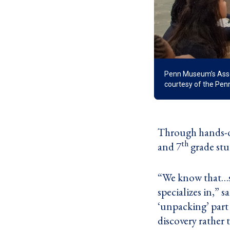
Penn Museum’s Associ
courtesy of the Pe
Through hands-o
th
and 7
grade stu
“We know that…st
specializes in,”
‘unpacking’ part 
discovery rather