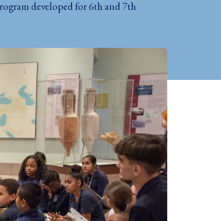
program developed for 6th and 7th