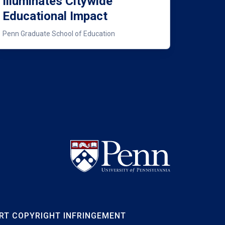
Illuminates Citywide
Educational Impact
Penn Graduate School of Education
RT COPYRIGHT INFRINGEMENT