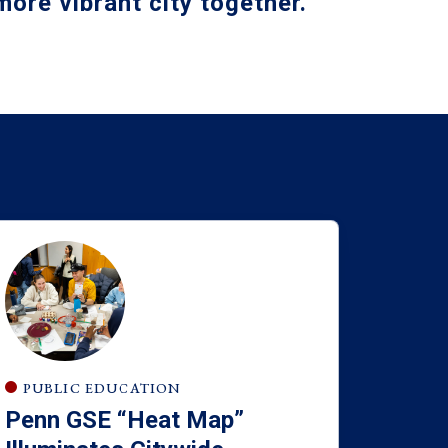
ore vibrant city together
.
PUBLIC EDUCATION
Penn GSE “Heat Map”