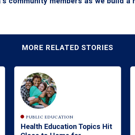
a’s community members as we build a m
MORE RELATED STORIES
PUBLIC EDUCATION
Health Education Topics Hit