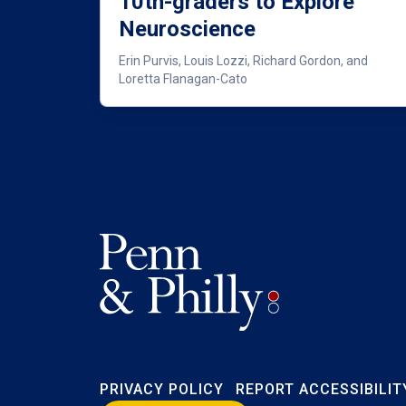
10th-graders to Explore
Neuroscience
Erin Purvis, Louis Lozzi, Richard Gordon, and
Loretta Flanagan-Cato
PRIVACY POLICY
REPORT ACCESSIBILIT