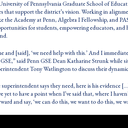
 University of Pennsylvania Graduate School of Educat
es that support the district’s vision. Working in alignme
e the Academy at Penn, Algebra I Fellowship, and PAS
portunities for students, empowering educators, and
ind.
 and [said], ‘we need help with this.’ And I immediatel
n GSE,” said Penn GSE Dean Katharine Strunk while si
erintendent Tony Watlington to discuss their dynamic
e superintendent says they need, here is his evidence [
e yet to have a point when I’ve said that, where I hav
ward and say, ‘we can do this, we want to do this, we 