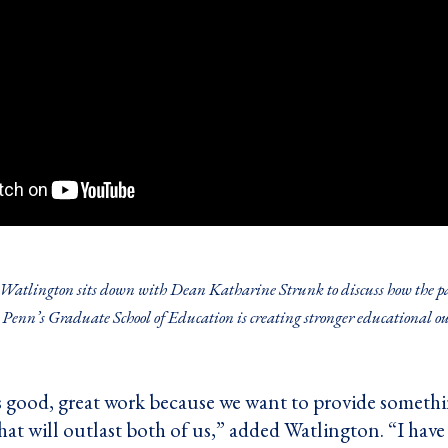
atlington sits down with Dean Katharine Strunk to discuss how the par
Penn’s Graduate School of Education is creating stronger educational out
s good, great work because we want to provide somethin
hat will outlast both of us,” added Watlington. “I hav