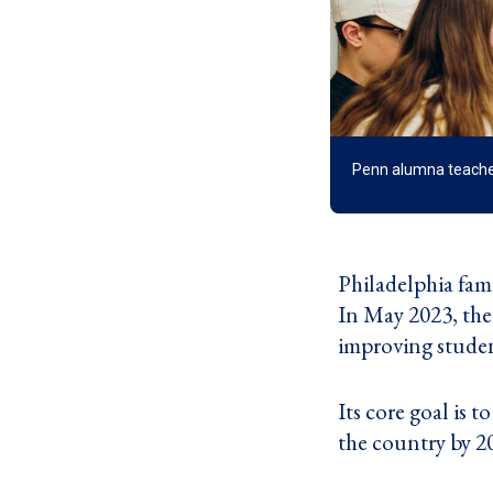
Penn alumna teaches 
Philadelphia fami
In May 2023, the
improving student
Its core goal is 
the country by 2