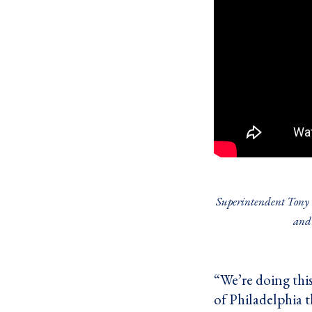
Superintendent Tony W
and 
“We’re doing thi
of Philadelphia t