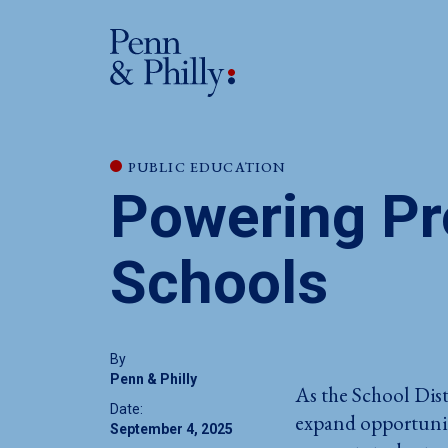
PUBLIC EDUCATION
Powering Pro
Schools
By
Penn & Philly
As the School Dist
Date:
expand opportunity
September 4, 2025