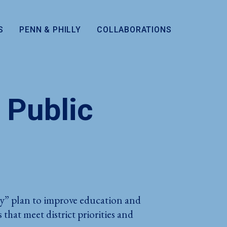
S
PENN & PHILLY
COLLABORATIONS
 Public
lly” plan to improve education and
hat meet district priorities and