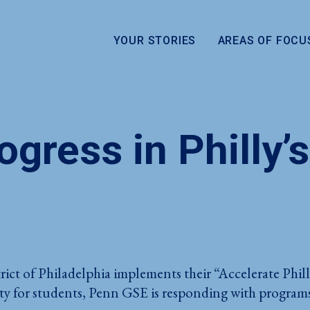
YOUR STORIES
AREAS OF FOCU
gress in Philly’s
rict of Philadelphia implements their “Accelerate Phi
 for students, Penn GSE is responding with programs t