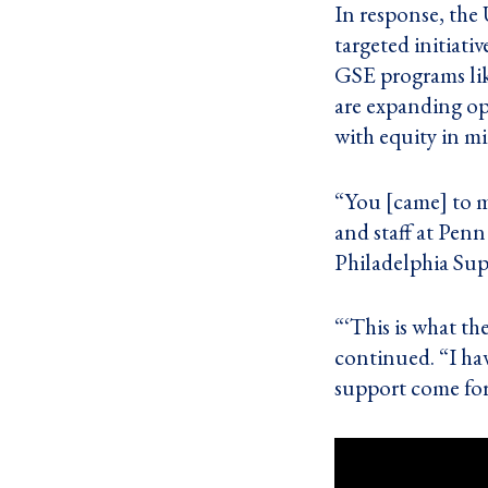
In response, the
targeted initiativ
GSE programs lik
are expanding op
with equity in m
“You [came] to me
and staff at Pen
Philadelphia Sup
“‘This is what th
continued. “I hav
support come for