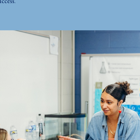
ccess.