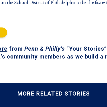
ion the School District of Philadelphia to be the fastest
ore
from
Penn & Philly’s
“Your Stories”
a’s community members as we build a m
MORE RELATED STORIES