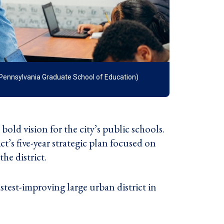
f Pennsylvania Graduate School of Education)
old vision for the city’s public schools.
ict’s five-year strategic plan focused on
he district.
astest-improving large urban district in