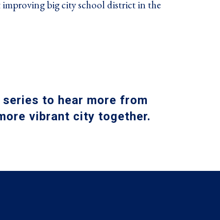
 improving big city school district in the
 series to hear more from
ore vibrant city together
.