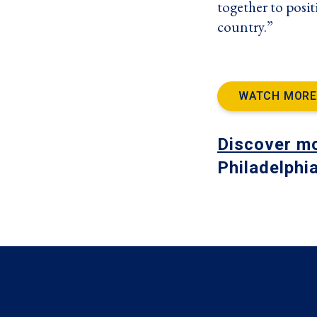
together to posit
country.”
WATCH MORE
Discover m
Philadelphi