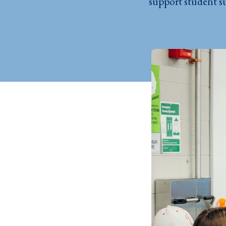
support student su