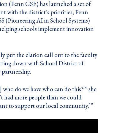
ion (Penn GSE) has launched a set of
nt with the district’s priorities, Penn
S (Pioneering AI in School Systems)
 helping schools implement innovation
y put the clarion call out to the faculty
tting down with School District of
 partnership.
…] who do we have who can do this?’” she
en’t had more people than we could
want to support our local community.’”