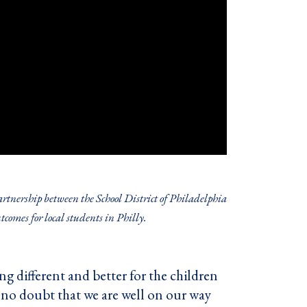
tnership between the School District of Philadelphia
comes for local students in Philly.
g different and better for the children
e no doubt that we are well on our way