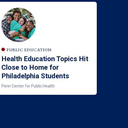
PUBLIC EDUCATION
Health Education Topics Hit
Close to Home for
Philadelphia Students
Penn Center for Public Health