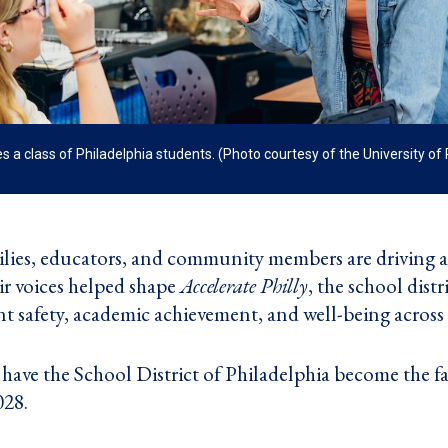
a class of Philadelphia students. (Photo courtesy of the University o
lies, educators, and community members are driving a b
ir voices helped shape
Accelerate Philly
, the school distr
 safety, academic achievement, and well-being across t
to have the School District of Philadelphia become the f
028.