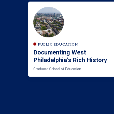
PUBLIC EDUCATION
Documenting West
Philadelphia’s Rich History
Graduate School of Education