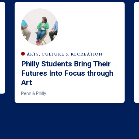
ARTS, CULTURE & RECREATION
Philly Students Bring Their
Futures Into Focus through
Art
Penn & Philly