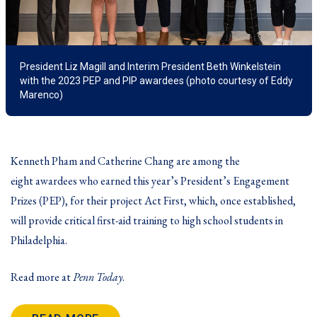
President Liz Magill and Interim President Beth Winkelstein
with the 2023 PEP and PIP awardees (photo courtesy of Eddy
Marenco)
Kenneth Pham and Catherine Chang are among the
eight awardees who earned this year’s
President’s Engagement
Prizes
(PEP), for their project Act First, which, once established,
will provide critical first-aid training to high school students in
Philadelphia.
Read more at
Penn Today
.