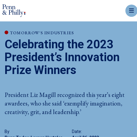
mobi
TOMORROW'S INDUSTRIES
Celebrating the 2023
President’s Innovation
Prize Winners
President Liz Magill recognized this year’s eight
awardees, who she said ‘exemplify imagination,
creativity, grit, and leadership.’
By
Date: