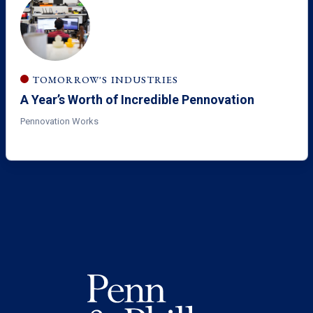
TOMORROW'S INDUSTRIES
A Year’s Worth of Incredible Pennovation
Pennovation Works