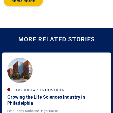
READ MORE
MORE RELATED STORIES
TOMORROW'S INDUSTRIES
Growing the Life Sciences Industry in
Philadelphia
Penn Today, Katherine Unger Baillie