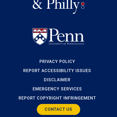
PRIVACY POLICY
REPORT ACCESSIBILITY ISSUES
DISCLAIMER
EMERGENCY SERVICES
REPORT COPYRIGHT INFRINGEMENT
CONTACT US