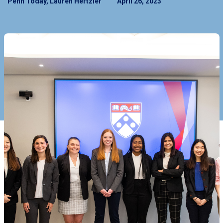
Penn Today, Lauren Hertzler
April 26, 2023