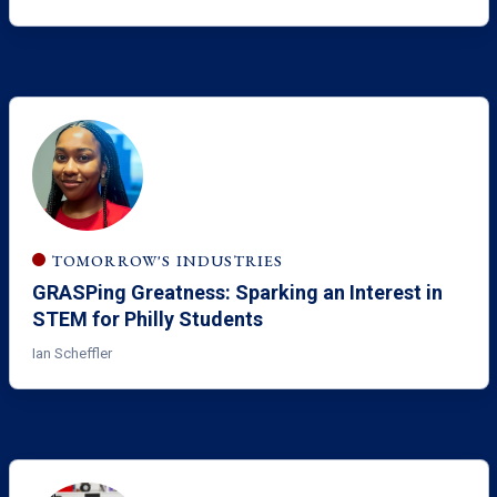
TOMORROW'S INDUSTRIES
GRASPing Greatness: Sparking an Interest in
STEM for Philly Students
Ian Scheffler