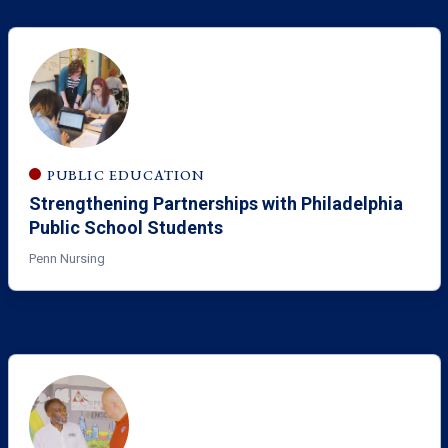
PUBLIC EDUCATION
Strengthening Partnerships with Philadelphia
Public School Students
Penn Nursing