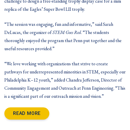
challenge to design a free-standing trophy display case for a mini
replica of the Eagles’ Super Bowl LII trophy.
“The session was engaging, fun and informative,” said Sarah
DeLucas, the organizer of
STEM Goes Red
. “The students
thoroughly enjoyed the program that Penn put together and the
useful resources provided.”
“We love working with organizations that strive to create
pathways for underrepresented minorities in STEM, especially our
Philadelphia K–12 youth,” added Chandra Jefferson, Director of
Community Engagement and Outreach at Penn Engineering. “This
is a significant part of our outreach mission and vision.”
READ MORE