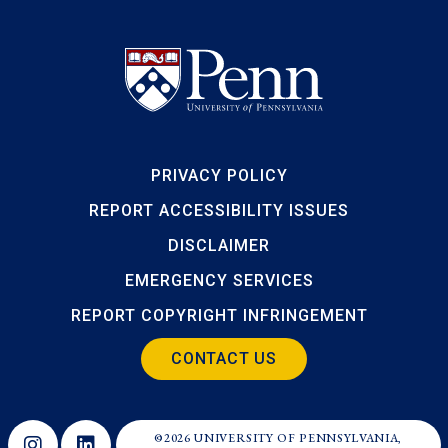
PRIVACY POLICY
REPORT ACCESSIBILITY ISSUES
DISCLAIMER
EMERGENCY SERVICES
REPORT COPYRIGHT INFRINGEMENT
CONTACT US
©2026 UNIVERSITY OF PENNSYLVANIA,
Opens in a new window
Opens in a new window