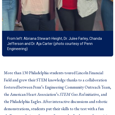
From left: Abriana Stewart-Height, Dr. Julee Farley, Chanda
Jefferson and Dr. Aja Carter (photo courtesy of Penn
Engineering)
More than 130 Philadelphia students toured Lincoln Financial
Field and grew their STEM knowledge thanks to a collaboration
fostered between Penn’s Engineering Community Outreach Team,
the American Heart Association’s
STEM Goes Red
initiative, and
the Philadelphia Eagles. After interactive discussions and robotic
demonstrations, students put their skills to the test with a fun