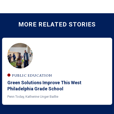
MORE RELATED STORIES
PUBLIC EDUCATION
Green Solutions Improve This West
Philadelphia Grade School
Penn Today, Katherine Unger Baillie