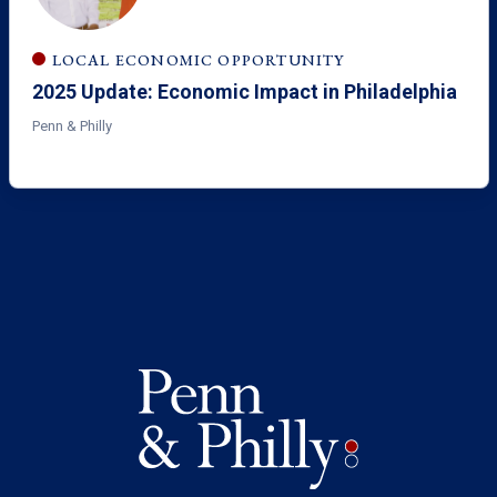
LOCAL ECONOMIC OPPORTUNITY
2025 Update: Economic Impact in Philadelphia
Penn & Philly