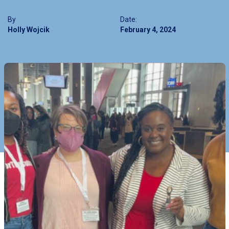
By
Date:
Holly Wojcik
February 4, 2024