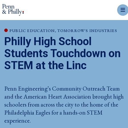
mobi
PUBLIC EDUCATION, TOMORROW'S INDUSTRIES
Philly High School
Students Touchdown on
STEM at the Linc
Penn Engineering’s Community Outreach Team
and the American Heart Association brought high
schoolers from across the city to the home of the
Philadelphia Eagles for a hands-on STEM
experience.