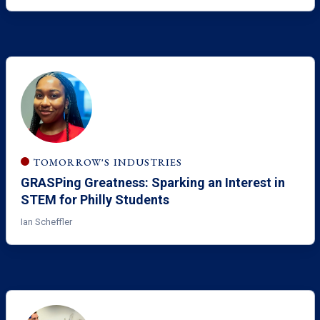
TOMORROW'S INDUSTRIES
GRASPing Greatness: Sparking an Interest in
STEM for Philly Students
Ian Scheffler