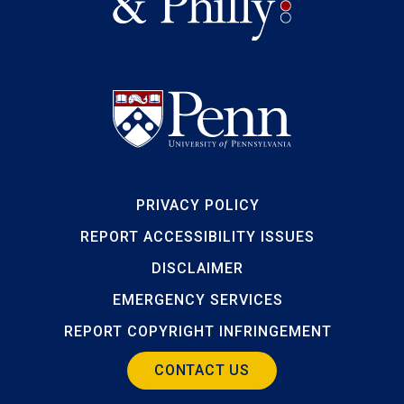
PRIVACY POLICY
REPORT ACCESSIBILITY ISSUES
DISCLAIMER
EMERGENCY SERVICES
REPORT COPYRIGHT INFRINGEMENT
CONTACT US