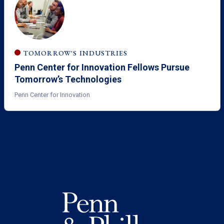
TOMORROW'S INDUSTRIES
Penn Center for Innovation Fellows Pursue
Tomorrow’s Technologies
Penn Center for Innovation