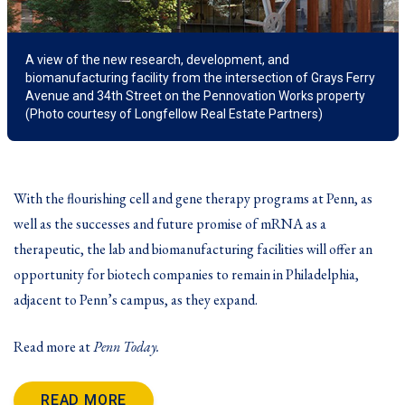
A view of the new research, development, and
biomanufacturing facility from the intersection of Grays Ferry
Avenue and 34th Street on the Pennovation Works property
(Photo courtesy of Longfellow Real Estate Partners)
With the
flourishing cell and gene therapy programs
at Penn, as
well as the successes and future promise of mRNA as a
therapeutic, the lab and biomanufacturing facilities will offer an
opportunity for biotech companies to remain in Philadelphia,
adjacent to Penn’s campus, as they expand.
Read more at
Penn Today.
READ MORE