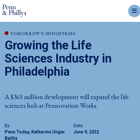
mobi
TOMORROW'S INDUSTRIES
Growing the Life
Sciences Industry in
Philadelphia
A $365 million development will expand the life
sciences hub at Pennovation Works.
By
Date:
Penn Today, Katherine Unger
June 9, 2022
Baillie