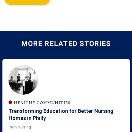
MORE RELATED STORIES
HEALTHY COMMUNITIES
Transforming Education for Better Nursing
Homes in Philly
Penn Nursing